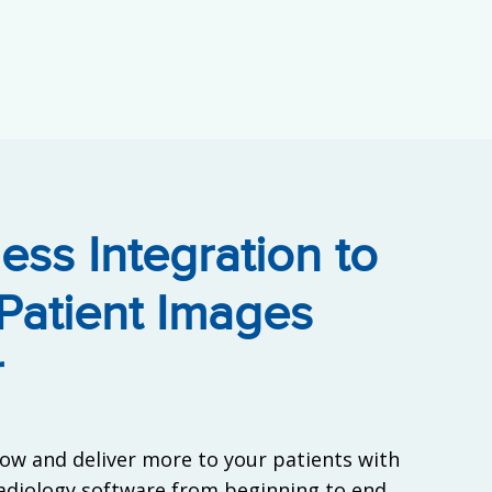
ess Integration to
Patient Images
r
ow and deliver more to your patients with
radiology software from beginning to end.