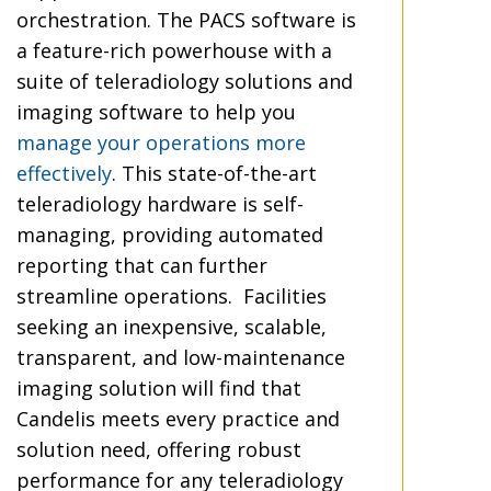
orchestration. The PACS software is
a feature-rich powerhouse with a
suite of teleradiology solutions and
imaging software to help you
manage your operations more
effectively
. This state-of-the-art
teleradiology hardware is self-
managing, providing automated
reporting that can further
streamline operations. Facilities
seeking an inexpensive, scalable,
transparent, and low-maintenance
imaging solution will find that
Candelis meets every practice and
solution need, offering robust
performance for any teleradiology