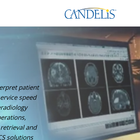
erpret patient
service speed
eradiology
erations,
retrieval and
S solutions