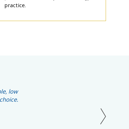
practice.
le, low
choice.