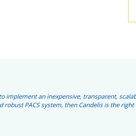
s to implement an inexpensive, transparent, scalab
 robust PACS system, then Candelis is the right 