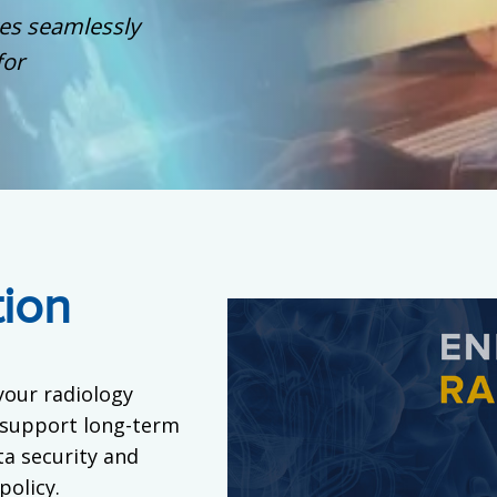
ges seamlessly
for
tion
your radiology
 support long-term
a security and
policy.