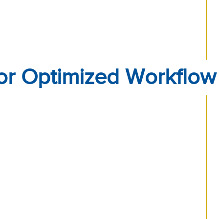
or Optimized Workflow