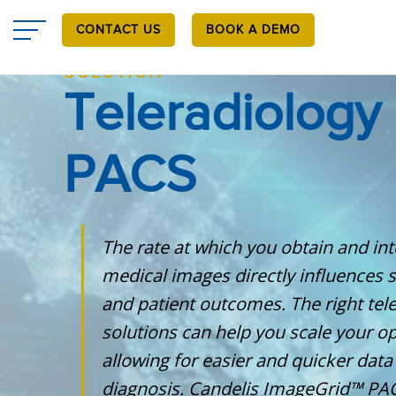
Skip
to
CONTACT US
BOOK A DEMO
main
content
SOLUTION
Teleradiology
PACS
The rate at which you obtain and int
medical images directly influences 
and patient outcomes. The right tel
solutions can help you scale your op
allowing for easier and quicker data 
diagnosis. Candelis ImageGrid™ PAC