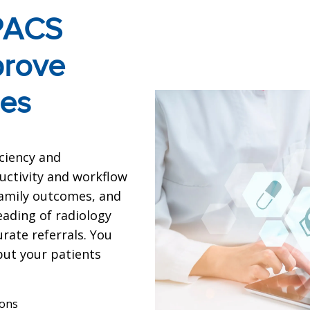
 PACS
prove
mes
iciency and
uctivity and workflow
 family outcomes, and
eading of radiology
rate referrals. You
 put your patients
ions