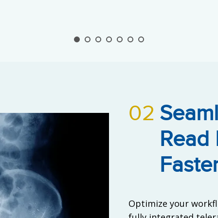
02
Seaml
Read 
Faste
Optimize your workfl
fully integrated tele