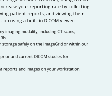
 increase your reporting rate by collecting
ing patient reports, and viewing them
tion using a built-in DICOM viewer:
ny imaging modality, including CT scans,
RIs.
r storage safely on the ImageGrid or within our
prior and current DICOM studies for
nt reports and images on your workstation.