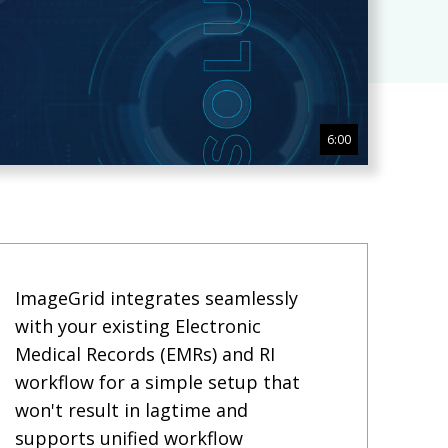
6:00
ImageGrid integrates seamlessly
with your existing Electronic
Medical Records (EMRs) and RI
workflow for a simple setup that
won't result in lagtime and
supports unified workflow