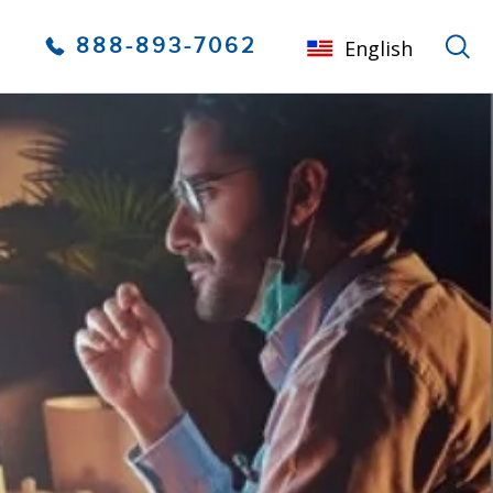
888-893-7062
English