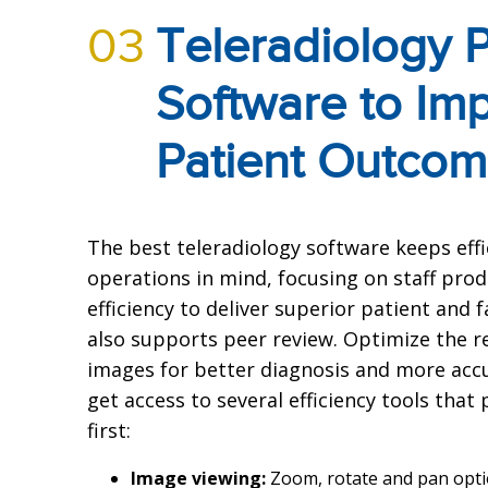
03
Teleradiology
Software to Im
Patient Outco
The best teleradiology software keeps eff
operations in mind, focusing on staff prod
efficiency to deliver superior patient and
also supports peer review. Optimize the r
images for better diagnosis and more accu
get access to several efficiency tools that
first:
Image viewing:
Zoom, rotate and pan opt