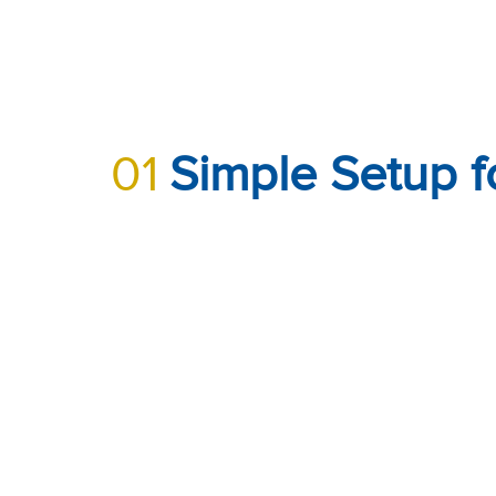
01
Simple Setup f