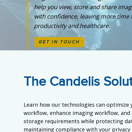
help you view, store and share ima
with confidence, leaving more time 
productivity and healthcare.
GET IN TOUCH
The Candelis Solu
Learn how our technologies can optimize 
workflow, enhance imaging workflow, and
storage requirements while protecting dat
maintaining compliance with your privacy 