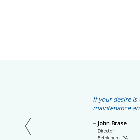
If your desire i
maintenance and
John Brase
Director
Bethlehem, PA