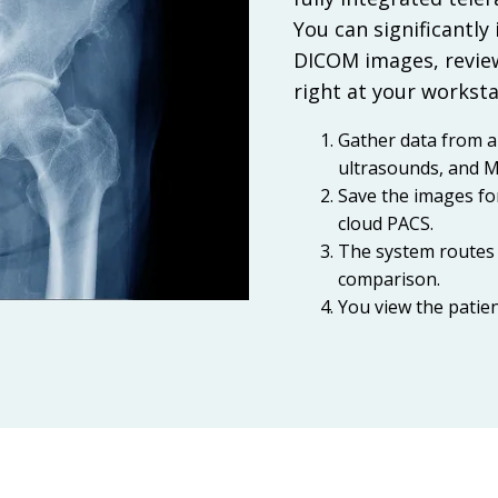
You can significantly
DICOM images, review
right at your worksta
Gather data from a
ultrasounds, and M
Save the images fo
cloud PACS.
The system routes 
comparison.
You view the patie