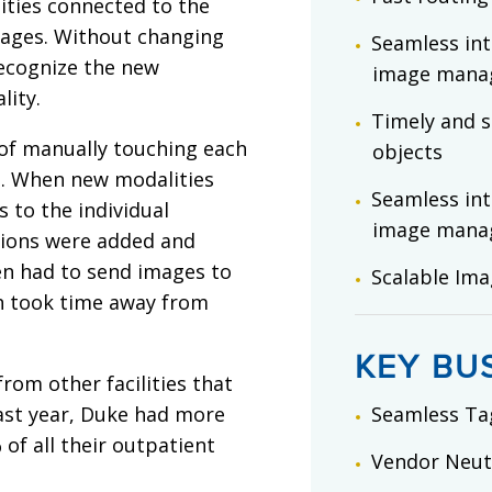
ities connected to the
mages. Without changing
Seamless int
recognize the new
image mana
lity.
Timely and s
of manually touching each
objects
e. When new modalities
Seamless int
s to the individual
image mana
tions were added and
ten had to send images to
Scalable Im
ch took time away from
KEY BU
rom other facilities that
ast year, Duke had more
Seamless Ta
 of all their outpatient
Vendor Neutr