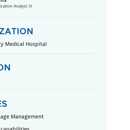
cation Analyst III
ZATION
ty Medical Hospital
ON
ES
mage Management
 capabilities