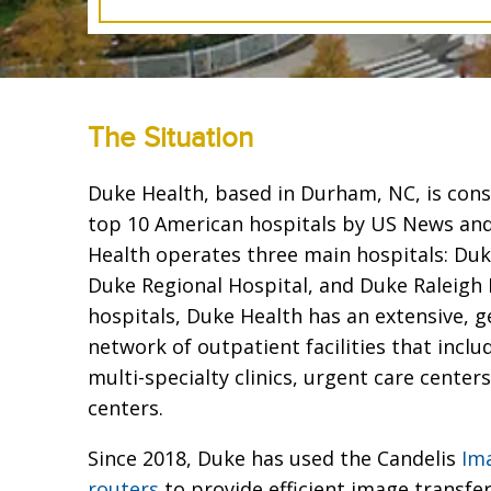
The Situation
Duke Health, based in Durham, NC, is con
top 10 American hospitals by US News an
Health operates three main hospitals: Duk
Duke Regional Hospital, and Duke Raleigh H
hospitals, Duke Health has an extensive, 
network of outpatient facilities that inclu
multi-specialty clinics, urgent care center
centers.
Since 2018, Duke has used the Candelis
Im
routers
to provide efficient image transfe