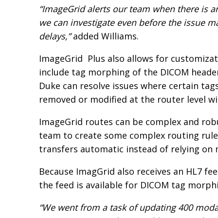
“ImageGrid alerts our team when there is a
we can investigate even before the issue m
delays,”
added Williams.
ImageGrid Plus also allows for customizat
include tag morphing of the DICOM header
Duke can resolve issues where certain tag
removed or modified at the router level wi
ImageGrid routes can be complex and robu
team to create some complex routing rul
transfers automatic instead of relying o
Because ImagGrid also receives an HL7 fee
the feed is available for DICOM tag morph
“We went from a task of updating 400 modal