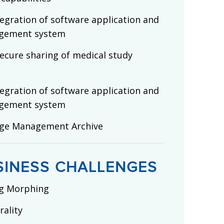
egration of software application and
gement system
ecure sharing of medical study
egration of software application and
gement system
age Management Archive
SINESS CHALLENGES
g Morphing
ality