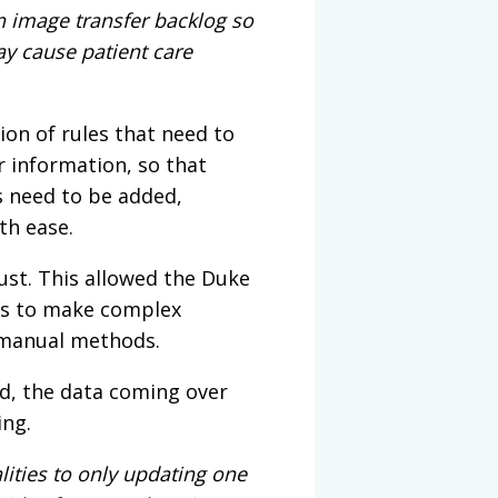
n image transfer backlog so
ay cause patient care
ion of rules that need to
 information, so that
s need to be added,
th ease.
st. This allowed the Duke
es to make complex
n manual methods.
d, the data coming over
ing.
ities to only updating one