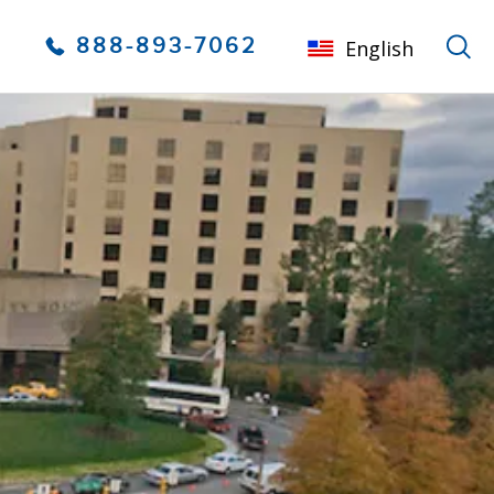
888-893-7062
English