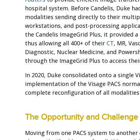
hospital system. Before Candelis, Duke h
modalities sending directly to their multi
workstations, and post-processing applic
the Candelis ImageGrid Plus, it provided a
thus allowing all 400+ of their
CT
, MR, Vas
Diagnostic, Nuclear Medicine, and Powers
through the ImageGrid Plus to access the
In 2020, Duke consolidated onto a single V
implementation of the Visage PACS normal
complete reconfiguration of all modalities
The Opportunity and Challenge
Moving from one PACS system to another 