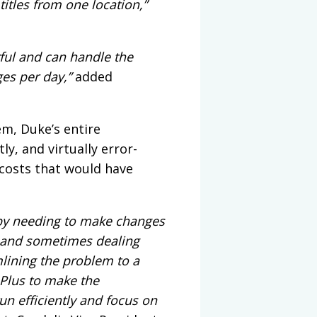
itles from one location,”
ful and can handle the
es per day,”
added
em, Duke’s entire
ly, and virtually error-
 costs that would have
 by needing to make changes
s, and sometimes dealing
mlining the problem to a
 Plus to make the
run efficiently and focus on