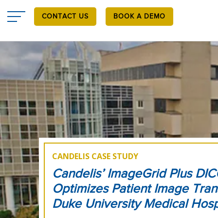
Skip
to
CONTACT US
BOOK A DEMO
main
content
CANDELIS CASE STUDY
Candelis’ ImageGrid Plus DI
Optimizes Patient Image Tran
Duke University Medical Hosp