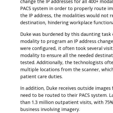
change the IP addresses for all 400+ modal
PACS system in order to properly route i
the IP address, the modalities would not 
destination, hindering workplace functiona
Duke was burdened by this daunting task 
modality to program an IP address chang
were configured, it often took several visit
modality to ensure all the needed destina
tested. Additionally, the technologists of
multiple locations from the scanner, whi
patient care duties.
In addition, Duke receives outside images f
need to be routed to their PACS system. L
than 1.3 million outpatient visits, with 75%
business involving imagery.