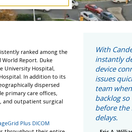
With Cande
sistently ranked among the
instantly d
d World Report. Duke
device con
e University Hospital,
ospital. In addition to its
issues quic
geographically dispersed
team when 
de primary care offices,
backlog so 
s, and outpatient surgical
before the 
delays.
ageGrid Plus DICOM
rs throughout their entire
Eric A. Willi