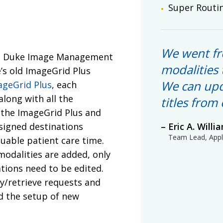
Super Routi
We went fr
the Duke Image Management
modalities 
’s old ImageGrid Plus
We can upd
ageGrid Plus
, each
along with all the
titles from
n the ImageGrid Plus and
ssigned destinations
Eric A. Willi
Team Lead, Appli
luable patient care time.
odalities are added, only
tions need to be edited.
ry/retrieve requests and
nd the setup of new