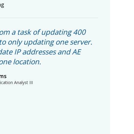
ng
om a task of updating 400
to only updating one server.
ate IP addresses and AE
 one location.
ams
cation Analyst III