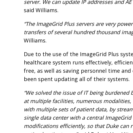
server. We can update IP addresses and AE t
said Williams.
“The ImageGrid Plus servers are very power
transfers of several hundred thousand imag
Williams.
Due to the use of the ImageGrid Plus syst
healthcare system runs effectively, efficient
free, as well as saving personnel time and
been spent updating all of their systems.
“We solved the issue of IT being burdened
at multiple facilities, numerous modalitie
with multiple sets of patient data, by strea
single data center with a central ImageGrid
modifications efficiently, so that Duke can 