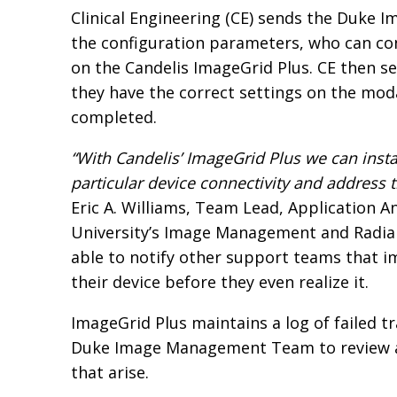
Clinical Engineering (CE) sends the Duk
the configuration parameters, who can con
on the Candelis ImageGrid Plus. CE then s
they have the correct settings on the moda
completed.
“With Candelis’ ImageGrid Plus we can insta
particular device connectivity and address t
Eric A. Williams, Team Lead, Application An
University’s Image Management and Radia
able to notify other support teams that i
their device before they even realize it.
ImageGrid Plus maintains a log of failed t
Duke Image Management Team to review an
that arise.