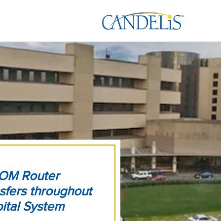
COM Router
sfers throughout
ital System