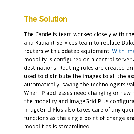
The Solution
The Candelis team worked closely with 
and Radiant Services team to replace Duke
routers with updated equipment.
With Im
modality is configured on a central server 
destinations. Routing rules are created o
used to distribute the images to all the a
automatically, saving the technologists va
When IP addresses need changing or new m
the modality and ImageGrid Plus configura
ImageGrid Plus also takes care of any que
functions as the single point of change a
modalities is streamlined.