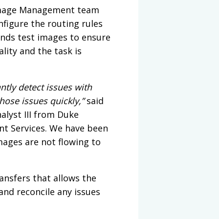
e Image Management team
figure the routing rules
ends test images to ensure
lity and the task is
ntly detect issues with
hose issues quickly,”
said
alyst III from Duke
nt Services. We have been
mages are not flowing to
ransfers that allows the
d reconcile any issues