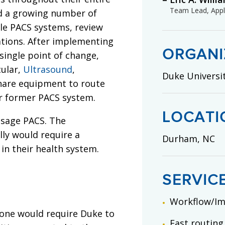
Team Lead, Appli
ad a growing number of
ple PACS systems, review
ations. After implementing
ORGANI
 single point of change,
cular,
Ultrasound
,
Duke Universi
hare equipment to route
ir former PACS system.
LOCATI
isage PACS. The
ly would require a
Durham, NC
 in their health system.
SERVIC
Workflow/I
one would require Duke to
Fast routing