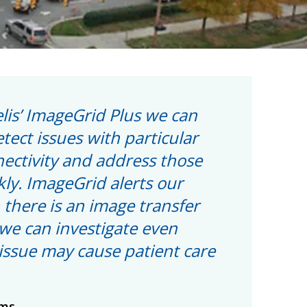
lis’ ImageGrid Plus we can
etect issues with particular
nectivity and address those
kly. ImageGrid alerts our
there is an image transfer
we can investigate even
issue may cause patient care
ams