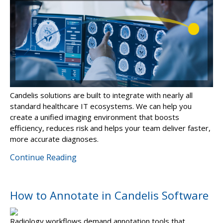
Candelis solutions are built to integrate with nearly all
standard healthcare IT ecosystems. We can help you
create a unified imaging environment that boosts
efficiency, reduces risk and helps your team deliver faster,
more accurate diagnoses.
Continue Reading
How to Annotate in Candelis Software
Radiology workflows demand annotation tools that