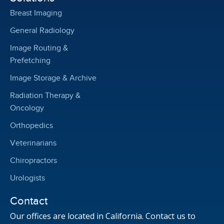
Breast Imaging
General Radiology
Image Routing &
Prefetching
Image Storage & Archive
Radiation Therapy &
Oncology
Orthopedics
Veterinarians
Chiropractors
Urologists
Contact
Our offices are located in California. Contact us to