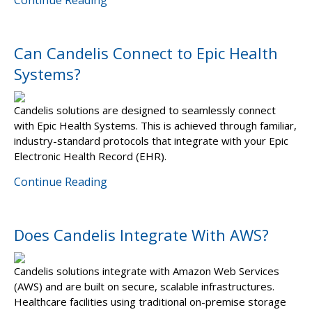
Continue Reading
Can Candelis Connect to Epic Health
Systems?
Candelis solutions are designed to seamlessly connect
with Epic Health Systems. This is achieved through familiar,
industry-standard protocols that integrate with your Epic
Electronic Health Record (EHR).
Continue Reading
Does Candelis Integrate With AWS?
Candelis solutions integrate with Amazon Web Services
(AWS) and are built on secure, scalable infrastructures.
Healthcare facilities using traditional on-premise storage