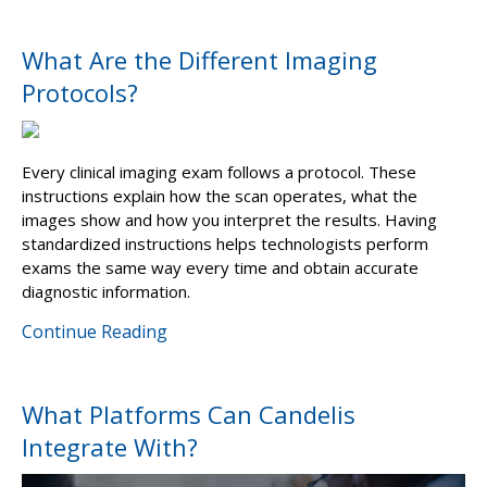
What Are the Different Imaging
Protocols?
Every clinical imaging exam follows a protocol. These
instructions explain how the scan operates, what the
images show and how you interpret the results. Having
standardized instructions helps technologists perform
exams the same way every time and obtain accurate
diagnostic information.
Continue Reading
What Platforms Can Candelis
Integrate With?