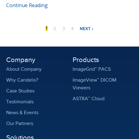
Continue Reading
Pagination
NEXT
CURRENT
PAGE
PAGE
PAGE
1
2
3
4
NEXT ›
PAGE
PAGE
Company
Products
About Company
ImageGrid™ PACS
Why Candelis?
ImageView™ DICOM
Viewers
Case Studies
ASTRA™ Cloud
Testimonials
News & Events
Our Partners
Solutions