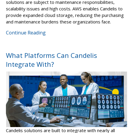
solutions are subject to maintenance responsibilities,
scalability issues and high costs. AWS enables Candelis to
provide expanded cloud storage, reducing the purchasing
and maintenance burdens these organizations face.
Continue Reading
What Platforms Can Candelis
Integrate With?
Candelis solutions are built to integrate with nearly all