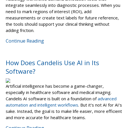
integrate seamlessly into diagnostic processes. When you
need to mark regions of interest (ROI), add
measurements or create text labels for future reference,
the tools should support your clinical thinking without
adding friction.
Continue Reading
How Does Candelis Use AI in Its
Software?
Artificial intelligence has become a game-changer,
especially in healthcare software and medical imaging.
Candelis AI software is built on a foundation of
advanced
automation and intelligent workflows
. But it's not AI for AI's
sake. Instead, the goal is to make life easier, more efficient
and more accurate for healthcare teams.