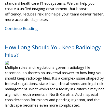
standard healthcare IT ecosystems. We can help you
create a unified imaging environment that boosts
efficiency, reduces risk and helps your team deliver faster,
more accurate diagnoses.
Continue Reading
How Long Should You Keep Radiology
Files?
Multiple rules and regulations govern radiology file
retention, so there's no universal answer to how long you
should keep radiology files. It's a complex issue shaped by
federal regulations, state laws, clinical needs and legal risk
management. What works for a facility in California may not
align with requirements in North Carolina. Add in special
considerations for minors and pending litigation, and the
landscape becomes even more complicated.