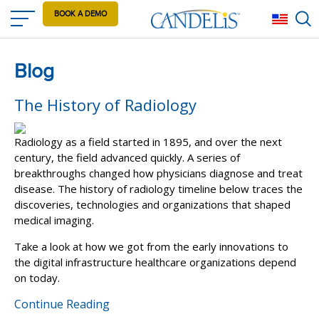
Skip
BOOK A DEMO
Eng
to
main
content
Blog
The History of Radiology
Radiology as a field started in 1895, and over the next
century, the field advanced quickly. A series of
breakthroughs changed how physicians diagnose and treat
disease. The history of radiology timeline below traces the
discoveries, technologies and organizations that shaped
medical imaging.
Take a look at how we got from the early innovations to
the digital infrastructure healthcare organizations depend
on today.
Continue Reading