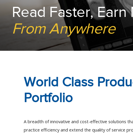
Read Faster, Earn
From Anywhere
World Class Produ
Portfolio
A breadth of innovative and cost-effective solutions that
practice efficiency and extend the quality of service pro