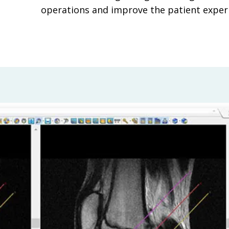
operations and improve the patient exper