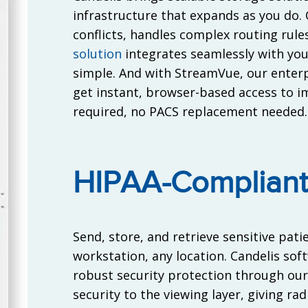
infrastructure that expands as you do.
conflicts, handles complex routing rul
solution
integrates seamlessly with yo
simple. And with StreamVue, our enterpr
get instant, browser-based access to i
required, no PACS replacement needed.
HIPAA-Compliant
Send, store, and retrieve sensitive pat
workstation, any location. Candelis sof
robust security protection through ou
security to the viewing layer, giving ra