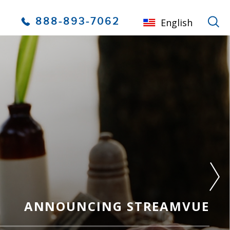
888-893-7062
English
ANNOUNCING STREAMVUE