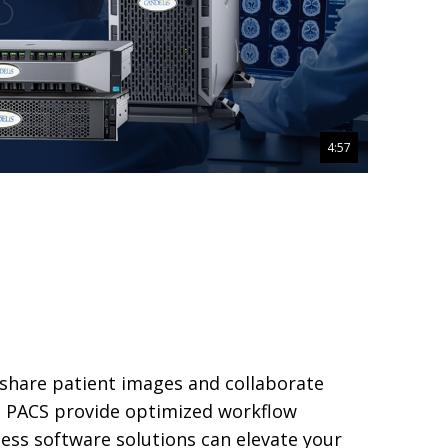
4:57
 share patient images and collaborate
™ PACS provide optimized workflow
less software solutions can elevate your