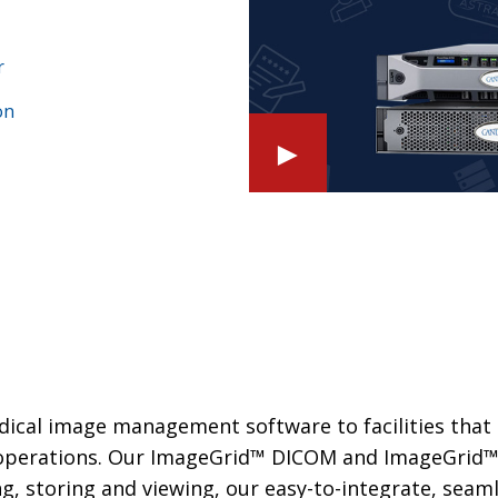
r
on
►
edical image management software to facilities that
d operations. Our ImageGrid™ DICOM and ImageGrid
ng, storing and viewing, our easy-to-integrate, seam