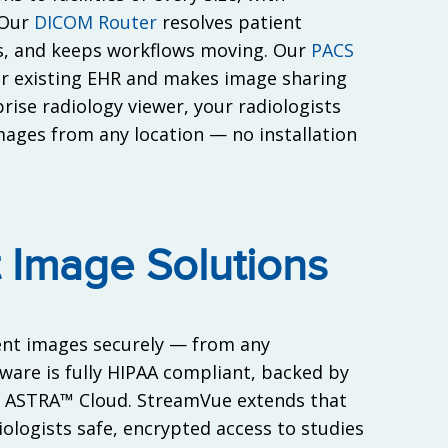
 Our
DICOM Router
resolves patient
es, and keeps workflows moving. Our
PACS
ur existing EHR and makes image sharing
ise radiology viewer, your radiologists
mages from any location — no installation
 Image Solutions
ient images securely — from any
tware is fully HIPAA compliant, backed by
r ASTRA™ Cloud. StreamVue extends that
diologists safe, encrypted access to studies