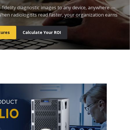
l-fidelity diagnostic images to any device, anywhere —
 When radiologists read faster, your organization earns
tures
Calculate Your ROI