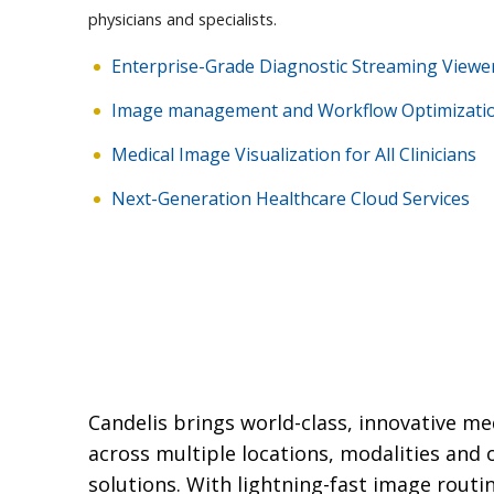
physicians and specialists.
Enterprise-Grade Diagnostic Streaming Viewe
Image management and Workflow Optimizati
Medical Image Visualization for All Clinicians
Next-Generation Healthcare Cloud Services
Candelis brings world-class, innovative m
across multiple locations, modalities an
solutions. With lightning-fast image routi