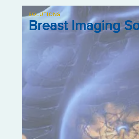
SOLUTIONS
Breast Imaging S