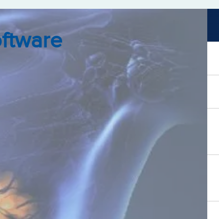
oftware