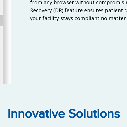
from any browser without compromisin
Recovery (DR) feature ensures patient d
your facility stays compliant no matter
Innovative Solutions