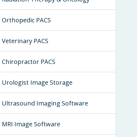
Orthopedic PACS
Veterinary PACS
Chiropractor PACS
Urologist Image Storage
Ultrasound Imaging Software
MRI Image Software