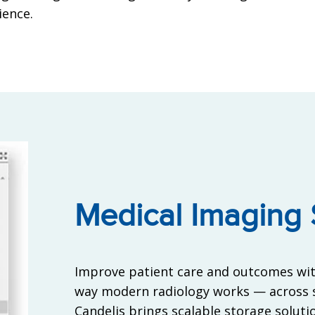
ience.
Medical Imaging 
Improve patient care and outcomes wit
way modern radiology works — across s
Candelis brings scalable storage solution