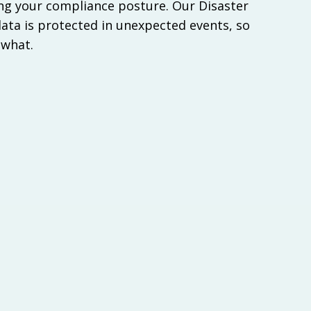
g your compliance posture. Our Disaster
ata is protected in unexpected events, so
 what.