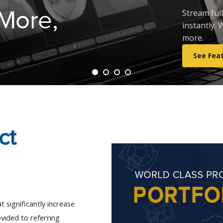
 More,
Stream ful
instantly.
more.
See Fea
ct
 significantly increase 
vided to referring 