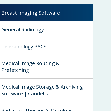
Breast Imaging Software
General Radiology
Teleradiology PACS
Medical Image Routing &
Prefetching
Medical Image Storage & Archiving
Software | Candelis
Radiation Therapy & Oncology