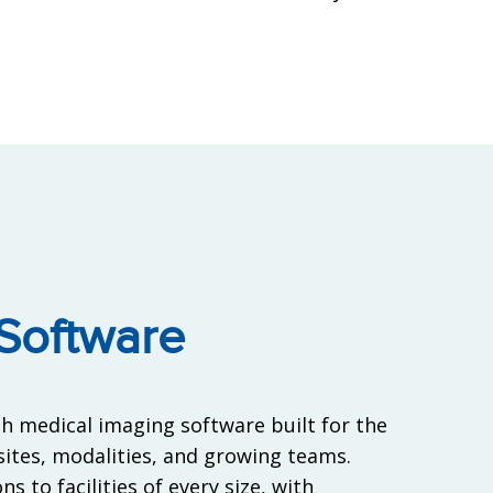
Software
h medical imaging software built for the
ites, modalities, and growing teams.
s to facilities of every size, with