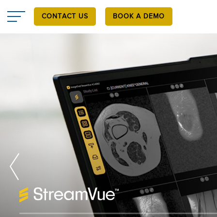
Skip
to
CONTACT US
BOOK A DEMO
main
content
™