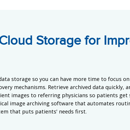
Cloud Storage for Impr
data storage so you can have more time to focus on 
overy mechanisms. Retrieve archived data quickly, an
tient images to referring physicians so patients get
cal image archiving software that automates routi
em that puts patients' needs first.