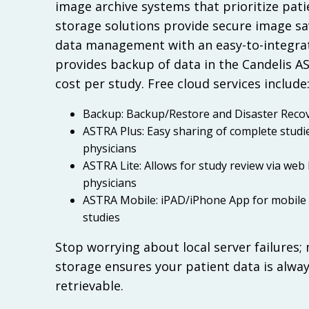
image archive systems that prioritize pati
storage solutions provide secure image s
data management with an easy-to-integra
provides backup of data in the Candelis A
cost per study. Free cloud services include
Backup: Backup/Restore and Disaster Recov
ASTRA Plus: Easy sharing of complete studi
physicians
ASTRA Lite: Allows for study review via web
physicians
ASTRA Mobile: iPAD/iPhone App for mobile 
studies
Stop worrying about local server failures;
storage ensures your patient data is alwa
retrievable.