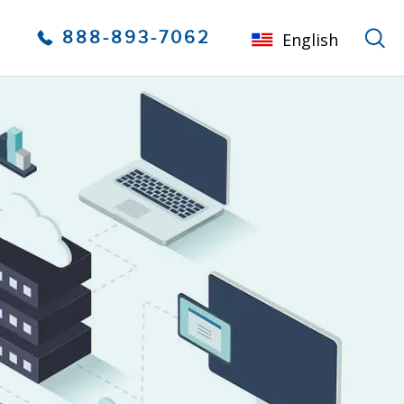
888-893-7062
English