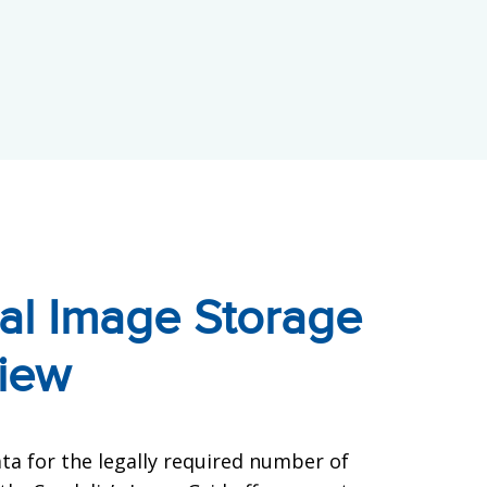
al Image Storage
iew
ta for the legally required number of