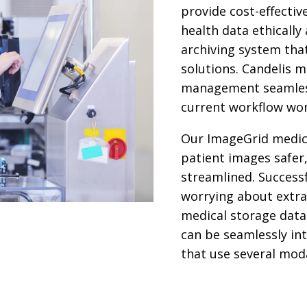
provide cost-effectiv
health data ethically
archiving system tha
solutions. Candelis 
management seamless
current workflow won
Our ImageGrid medic
patient images safer
streamlined. Success
worrying about extra
medical storage data 
can be seamlessly in
that use several moda