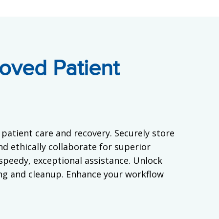
oved Patient
patient care and recovery. Securely store
d ethically collaborate for superior
 speedy, exceptional assistance. Unlock
ng and cleanup. Enhance your workflow