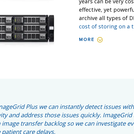
years can be very cos
effective, yet powerf
archive all types of 
cost of storing on a 
MORE
mageGrid Plus we can instantly detect issues with
ity and address those issues quickly. ImageGrid 
 image transfer backlog so we can investigate e
patient care delays.