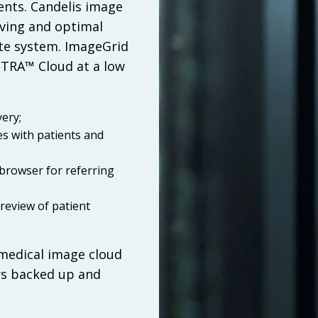
ents. Candelis image
aving and optimal
te system. ImageGrid
STRA™ Cloud at a low
:
ery;
es with patients and
 browser for referring
review of patient
 medical image cloud
ys backed up and