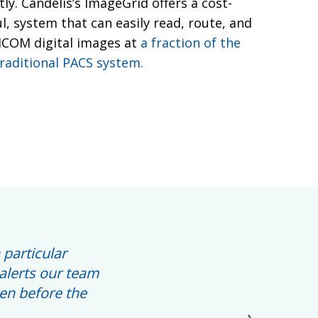
tly. Candelis’s ImageGrid offers a cost-
ul, system that can easily read, route, and
DICOM digital images at
a fraction of the
traditional PACS system.
 particular
alerts our team
ven before the