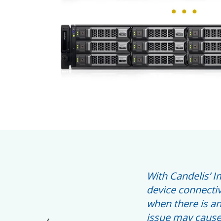
With Candelis’ I
device connectiv
when there is an
issue may cause 