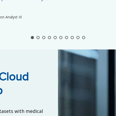
n Analyst III
 Cloud
p
tasets with medical