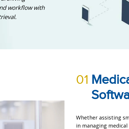
and workflow with
rieval.
01
Medica
Softw
Whether assisting sma
in managing medical 