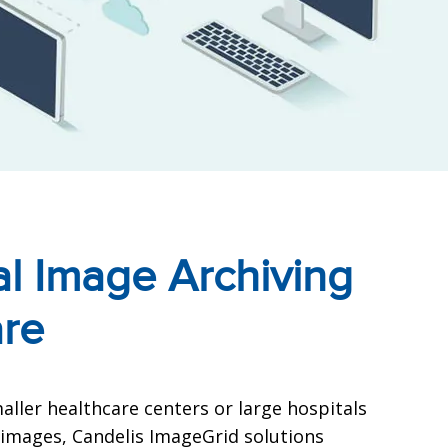
l Image Archiving
are
ller healthcare centers or large hospitals
images, Candelis ImageGrid solutions