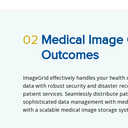
02
Medical Image 
Outcomes
ImageGrid effectively handles your health 
data with robust security and disaster rec
patient services. Seamlessly distribute pa
sophisticated data management with medi
with a scalable medical image storage syst