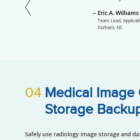
Eric A. Williams
Team Lead, Applicatio
Durham, NC
04
Medical Image
Storage Backu
Safely use radiology image storage and da