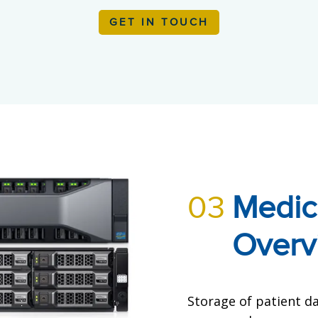
GET IN TOUCH
03
Medic
Overv
Storage of patient da