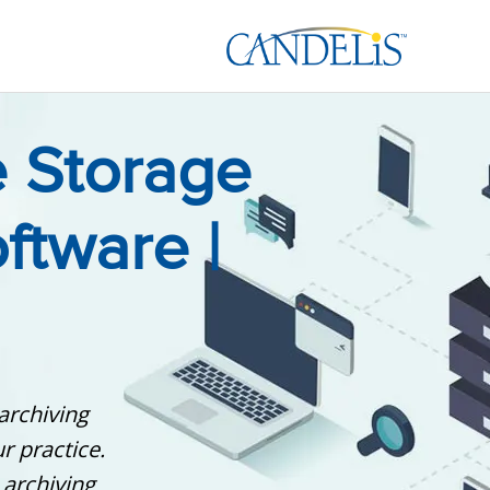
 Storage
ftware |
archiving
r practice.
 archiving