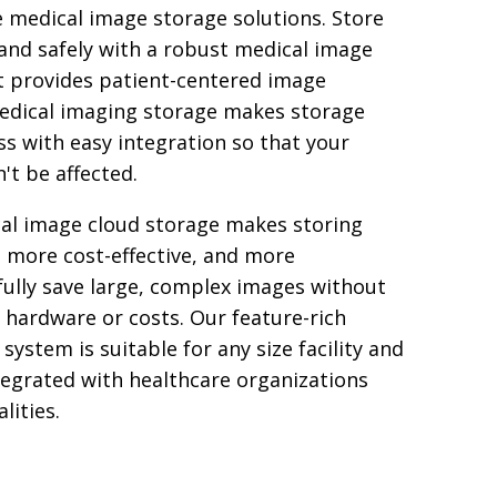
e medical image storage solutions. Store
 and safely with a robust medical image
t provides patient-centered image
medical imaging storage makes storage
 with easy integration so that your
't be affected.
al image cloud storage makes storing
, more cost-effective, and more
fully save large, complex images without
 hardware or costs. Our feature-rich
system is suitable for any size facility and
tegrated with healthcare organizations
lities.