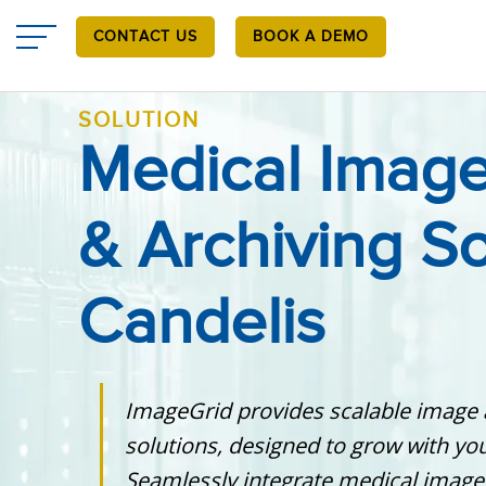
Skip
to
CONTACT US
BOOK A DEMO
main
content
SOLUTION
Medical Image
& Archiving So
Candelis
ImageGrid provides scalable image 
solutions, designed to grow with you
Seamlessly integrate medical image