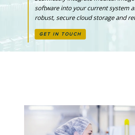
software into your current system 
robust, secure cloud storage and ret
GET IN TOUCH