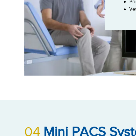
Po
Ve
04
Mini PACS Sys