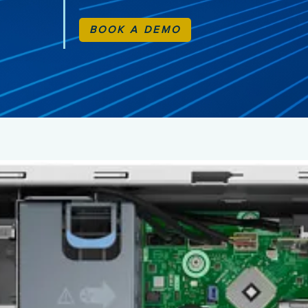
BOOK A DEMO