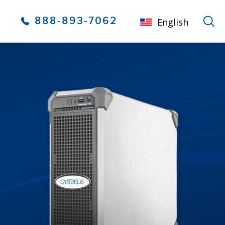
888-893-7062
English