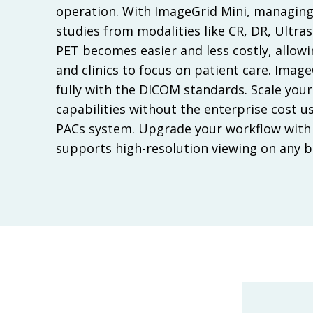
operation. With ImageGrid Mini, managing
studies from modalities like CR, DR, Ultra
PET becomes easier and less costly, allow
and clinics to focus on patient care. Imag
fully with the DICOM standards. Scale your
capabilities without the enterprise cost u
PACs system. Upgrade your workflow with 
supports high-resolution viewing on any 