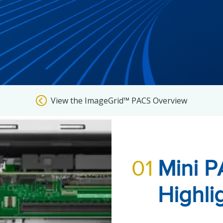
View the ImageGrid™ PACS Overview
01
Mini P
Highli