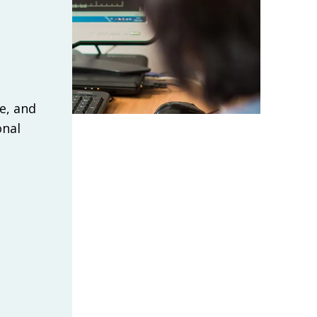
e, and
onal