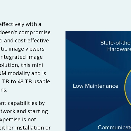
ffectively with a
 doesn't compromise
d and cost-effective
tic image viewers.
y integrated image
ution, this mini
OM modality and is
1 TB to 48 TB usable
ns.
t capabilities by
etwork and starting
xpertise is not
ither installation or