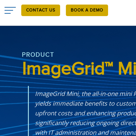
Skip
to
CONTACT US
BOOK A DEMO
main
content
PRODUCT
ImageGrid™ Mi
ImageGrid Mini, the all-in-one mini
yields immediate benefits to custo
upfront costs and enhancing producti
significantly reducing ongoing direc
with IT administration and maintena