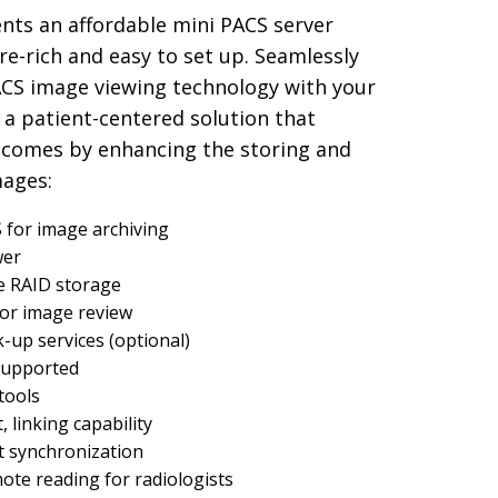
nts an affordable mini PACS server
ure-rich and easy to set up. Seamlessly
ACS image viewing technology with your
 a patient-centered solution that
tcomes by enhancing the storing and
mages:
for image archiving
wer
e RAID storage
for image review
up services (optional)
 supported
tools
, linking capability
st synchronization
te reading for radiologists