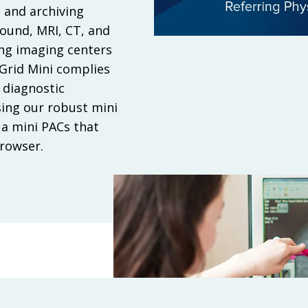
 and archiving
sound, MRI, CT, and
ing imaging centers
eGrid Mini complies
 diagnostic
sing our robust mini
a mini PACs that
browser.