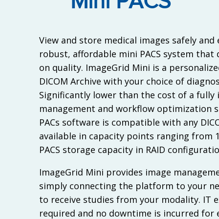
Mini PACS
View and store medical images safely and e
robust, affordable mini PACS system that
on quality. ImageGrid Mini is a personalize
DICOM Archive with your choice of diagnos
Significantly lower than the cost of a full
management and workflow optimization sol
PACs software is compatible with any DIC
available in capacity points ranging from 
PACS storage capacity in RAID configuratio
ImageGrid Mini provides image managemen
simply connecting the platform to your n
to receive studies from your modality. IT e
required and no downtime is incurred for e