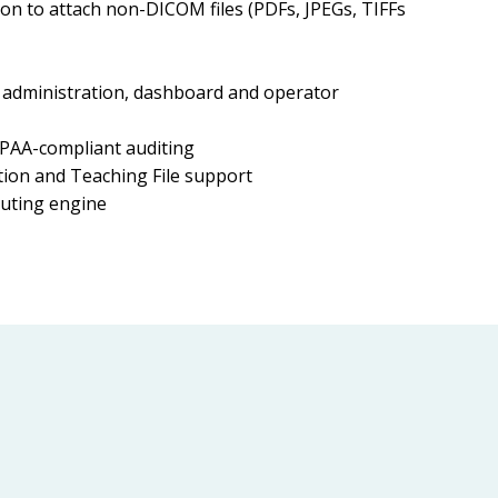
n to attach non-DICOM files (PDFs, JPEGs, TIFFs
administration, dashboard and operator
PAA-compliant auditing
on and Teaching File support
uting engine