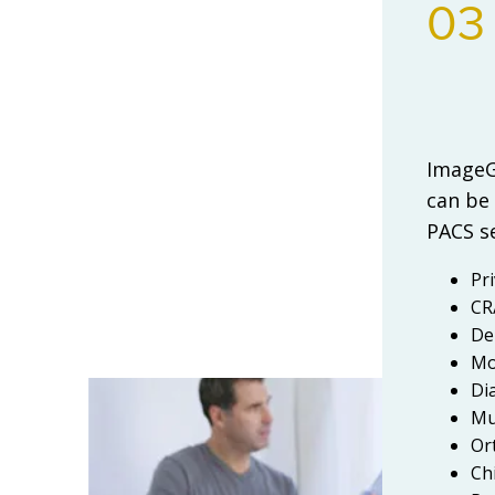
03
ImageGr
can be
PACS se
Pr
CR
De
Mo
Di
Mul
Or
Ch