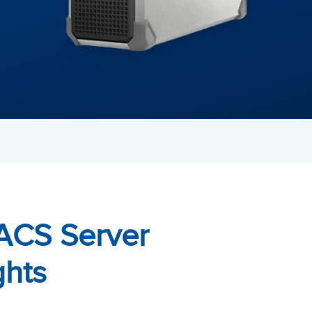
ACS Server
ghts