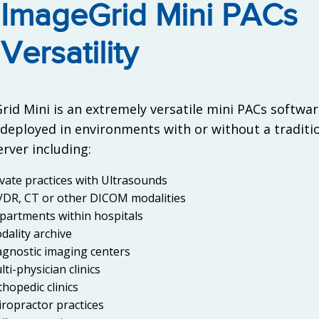
ImageGrid Mini PACs
Versatility
id Mini is an extremely versatile mini PACs softwar
 deployed in environments with or without a traditi
rver including:
ivate practices with Ultrasounds
/DR, CT or other DICOM modalities
partments within hospitals
dality archive
agnostic imaging centers
ti-physician clinics
thopedic clinics
iropractor practices