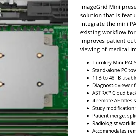
ImageGrid Mini prese
solution that is feat
integrate the mini P
existing workflow for
improves patient ou
viewing of medical i
Turnkey Mini-PACS 
Stand-alone PC to
1TB to 48TB usabl
Diagnostic viewer 
ASTRA™ Cloud back-
4 remote AE titles
Study modification 
Patient merge, split
Radiologist workli
Accommodates remo