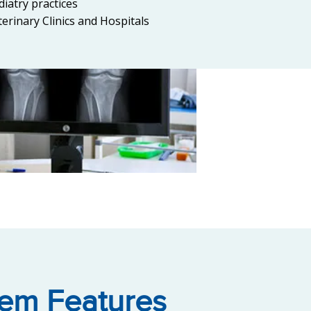
diatry practices
terinary Clinics and Hospitals
tem Features