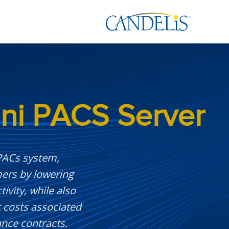
ni PACS Server
 PACs system,
mers by lowering
vity, while also
t costs associated
nce contracts.