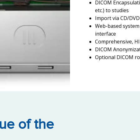
DICOM Encapsulatio
etc.) to studies
Import via CD/DVD
Web-based system 
interface
Comprehensive, HI
DICOM Anonymizati
Optional DICOM ro
ue of the