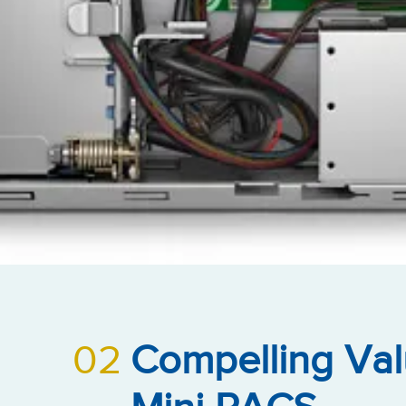
02
Compelling Val