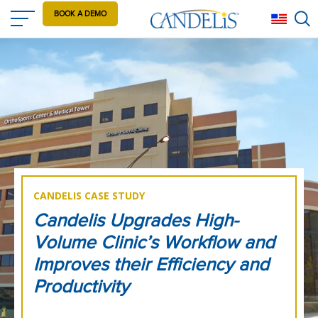
Skip
BOOK A DEMO
Eng
to
main
content
CANDELIS CASE STUDY
Candelis Upgrades High-
Volume Clinic’s Workflow and
Improves their Efficiency and
Productivity