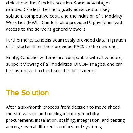
clinic chose the Candelis solution. Some advantages
included Candelis’ technologically advanced turnkey
solution, competitive cost, and the inclusion of a Modality
Work List (MWL). Candelis also provided 9 physicians with
access to the server’s general viewers.
Furthermore, Candelis seamlessly provided data migration
of all studies from their previous PACS to the new one.
Finally, Candelis systems are compatible with all vendors,
support viewing of all modalities’ DICOM images, and can
be customized to best suit the clinic’s needs.
The Solution
After a six-month process from decision to move ahead,
the site was up and running including modality
procurement, installation, staffing, integration, and testing
among several different vendors and systems,