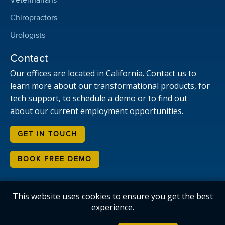
Veterinarians
Chiropractors
Urologists
Contact
Our offices are located in California. Contact us to
learn more about our transformational products, for
tech support, to schedule a demo or to find out
about our current employment opportunities.
GET IN TOUCH
BOOK FREE DEMO
This website uses cookies to ensure you get the best
Copyright © Candelis Corporation. All rights reserved.
experience.
HTML Sitemap
Privacy Policy