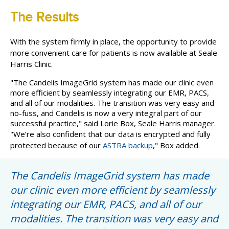
The Results
With the system firmly in place, the opportunity to provide
more convenient care for patients is now available at Seale
Harris Clinic.
"The Candelis ImageGrid system has made our clinic even
more efficient by seamlessly integrating our EMR, PACS,
and all of our modalities. The transition was very easy and
no-fuss, and Candelis is now a very integral part of our
successful practice," said Lorie Box, Seale Harris manager.
"We’re also confident that our data is encrypted and fully
protected because of our
ASTRA backup
," Box added.
The Candelis ImageGrid system has made
our clinic even more efficient by seamlessly
integrating our EMR, PACS, and all of our
modalities. The transition was very easy and