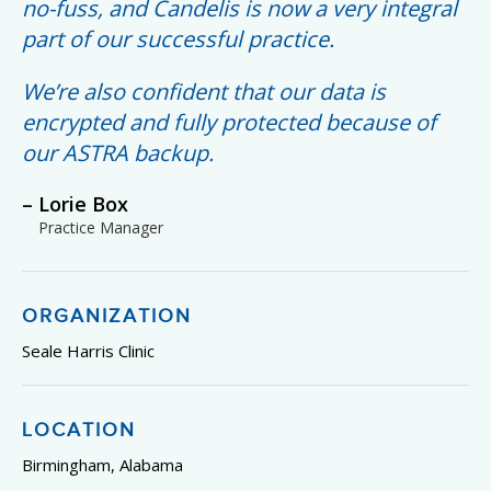
no-fuss, and Candelis is now a very integral
part of our successful practice.
We’re also confident that our data is
encrypted and fully protected because of
our ASTRA backup.
Lorie Box
Practice Manager
ORGANIZATION
Seale Harris Clinic
LOCATION
Birmingham, Alabama