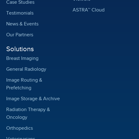
Case Studies
ASTRA™ Cloud
Testimonials
News & Events
Our Partners
Solutions
Breast Imaging
General Radiology
Image Routing &
Prefetching
Image Storage & Archive
Radiation Therapy &
Oncology
Orthopedics