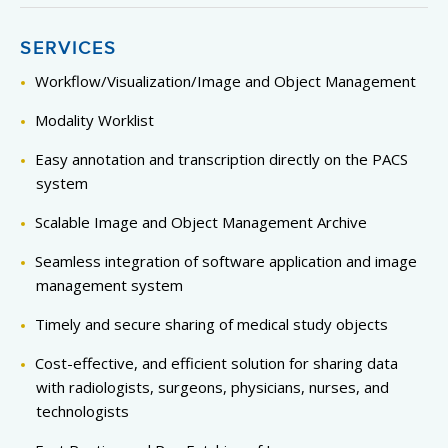
SERVICES
Workflow/Visualization/Image and Object Management
Modality Worklist
Easy annotation and transcription directly on the PACS
system
Scalable Image and Object Management Archive
Seamless integration of software application and image
management system
Timely and secure sharing of medical study objects
Cost-effective, and efficient solution for sharing data
with radiologists, surgeons, physicians, nurses, and
technologists