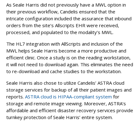
As Seale Harris did not previously have a MWL option in
their previous workflow, Candelis ensured that the
intricate configuration included the assurance that inbound
orders from the site’s Allscripts EHR were received,
processed, and populated to the modality’s MWL.
The HL7 integration with AllScripts and inclusion of the
MWL helps Seale Harris become a more productive and
efficient clinic. Once a study is on the reading workstation,
it will not need to download again. This eliminates the need
to re-download and cache studies to the workstation.
Seale Harris also chose to utilize Candelis’ ASTRA cloud
storage services for backup of all their patient images and
reports.
ASTRA cloud is HIPAA-compliant system
for
storage and remote image viewing. Moreover, ASTRA’s
affordable and efficient disaster recovery services provide
turnkey protection of Seale Harris’ entire system.