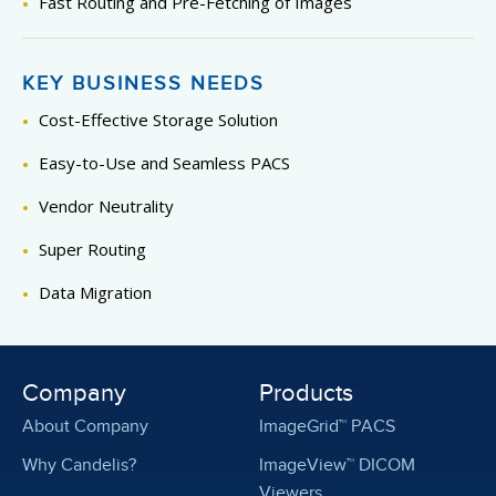
Fast Routing and Pre-Fetching of Images
KEY BUSINESS NEEDS
Cost-Effective Storage Solution
Easy-to-Use and Seamless PACS
Vendor Neutrality
Super Routing
Data Migration
Company
Products
About Company
ImageGrid™ PACS
Why Candelis?
ImageView™ DICOM
Viewers