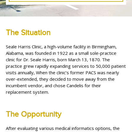
The Situation
Seale Harris Clinic, a high-volume facility in Birmingham,
Alabama, was founded in 1922 as a small sole-practice
clinic for Dr. Seale Harris, born March 13, 1870. The
practice grew rapidly expanding services to 50,000 patient
visits annually, When the clinic’s former PACS was nearly
over-extended, they decided to move away from the
incumbent vendor, and chose Candelis for their
replacement system.
The Opportunity
After evaluating various medical informatics options, the