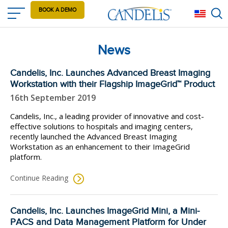
Skip
BOOK A DEMO
Eng
to
main
content
News
Candelis, Inc. Launches Advanced Breast Imaging
Workstation with their Flagship ImageGrid™ Product
16th September 2019
Candelis, Inc., a leading provider of innovative and cost-
effective solutions to hospitals and imaging centers,
recently launched the Advanced Breast Imaging
Workstation as an enhancement to their ImageGrid
platform.
Continue Reading
Candelis, Inc. Launches ImageGrid Mini, a Mini-
PACS and Data Management Platform for Under