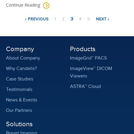
Continue Reading
Pagination
PREVIOUS
NEXT
PAGE
PAGE
CURRENT
PAGE
PAGE
1
2
3
4
5
‹ PREVIOUS
NEXT ›
PAGE
PAGE
PAGE
Company
Products
About Company
ImageGrid™ PACS
Why Candelis?
ImageView™ DICOM
Viewers
Case Studies
ASTRA™ Cloud
Testimonials
News & Events
Our Partners
Solutions
Breast Imaging