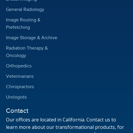
General Radiology
Image Routing &
Prefetching
Image Storage & Archive
Radiation Therapy &
Oncology
Orthopedics
Veterinarians
Chiropractors
Urologists
Contact
Our offices are located in California. Contact us to
learn more about our transformational products, for