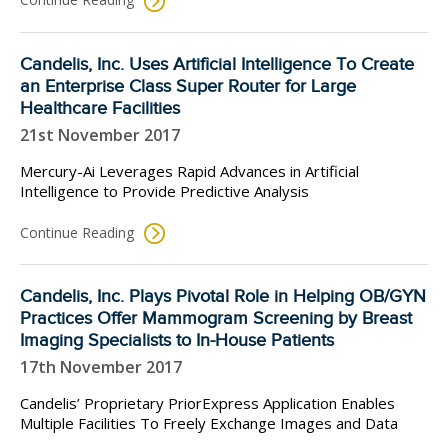
Candelis, Inc. Uses Artificial Intelligence To Create
an Enterprise Class Super Router for Large
Healthcare Facilities
21st November 2017
Mercury-Ai Leverages Rapid Advances in Artificial
Intelligence to Provide Predictive Analysis
Continue Reading
Candelis, Inc. Plays Pivotal Role in Helping OB/GYN
Practices Offer Mammogram Screening by Breast
Imaging Specialists to In-House Patients
17th November 2017
Candelis’ Proprietary PriorExpress Application Enables
Multiple Facilities To Freely Exchange Images and Data