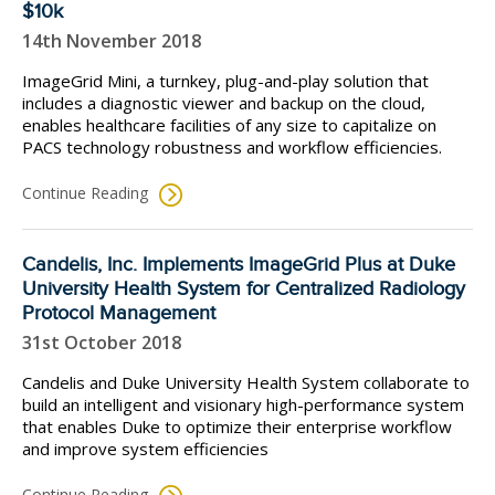
$10k
14th November 2018
ImageGrid Mini, a turnkey, plug-and-play solution that
includes a diagnostic viewer and backup on the cloud,
enables healthcare facilities of any size to capitalize on
PACS technology robustness and workflow efficiencies.
Continue Reading
Candelis, Inc. Implements ImageGrid Plus at Duke
University Health System for Centralized Radiology
Protocol Management
31st October 2018
Candelis and Duke University Health System collaborate to
build an intelligent and visionary high-performance system
that enables Duke to optimize their enterprise workflow
and improve system efficiencies
Continue Reading