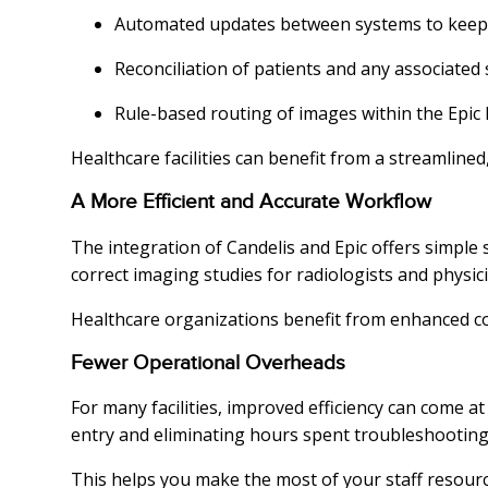
Automated updates between systems to keep 
Reconciliation of patients and any associated 
Rule-based routing of images within the Epic
Healthcare facilities can benefit from a streamline
A More Efficient and Accurate Workflow
The integration of Candelis and Epic offers simple s
correct imaging studies for radiologists and physic
Healthcare organizations benefit from enhanced com
Fewer Operational Overheads
For many facilities, improved efficiency can come a
entry and eliminating hours spent troubleshooting 
This helps you make the most of your staff resourc