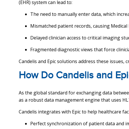
(EHR) system can lead to:
The need to manually enter data, which incre
Mismatched patient records, causing Medical
Delayed clinician access to critical imaging stu
Fragmented diagnostic views that force clinic
Candelis and Epic solutions address these issues, c
How Do Candelis and Epi
As the global standard for exchanging data between
as a robust data management engine that uses HL
Candelis integrates with Epic to help healthcare faci
Perfect synchronization of patient data and 