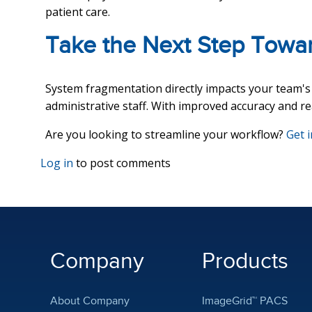
patient care.
Take the Next Step Towar
System fragmentation directly impacts your team's e
administrative staff. With improved accuracy and rea
Are you looking to streamline your workflow?
Get 
Log in
to post comments
Company
Products
About Company
ImageGrid™ PACS