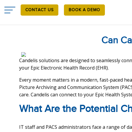
Skip
to
CONTACT US
BOOK A DEMO
main
content
Can Ca
Candelis solutions are designed to seamlessly conne
your Epic Electronic Health Record (EHR).
Every moment matters in a modern, fast-paced heal
Picture Archiving and Communication System (PACS)
care. Candelis can connect to your Epic Health Syste
What Are the Potential C
IT staff and PACS administrators face a range of d