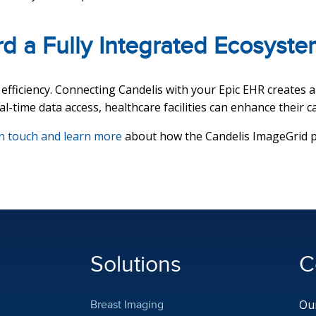
d a Fully Integrated Ecosyste
fficiency. Connecting Candelis with your Epic EHR creates a 
l-time data access, healthcare facilities can enhance their c
in touch and learn more
about how the Candelis ImageGrid pla
Solutions
C
Our
Breast Imaging