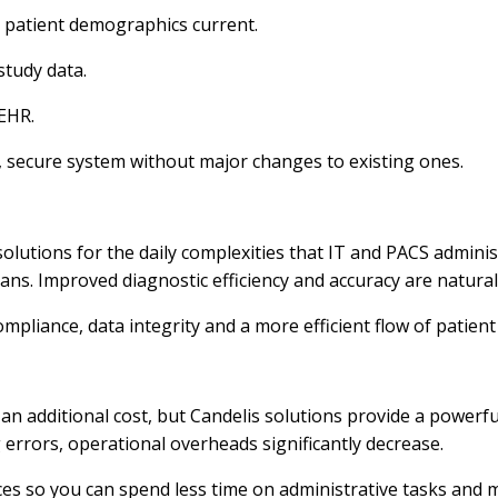
patient demographics current.
study data.
 EHR.
d, secure system without major changes to existing ones.
olutions for the daily complexities that IT and PACS administ
ians. Improved diagnostic efficiency and accuracy are natura
pliance, data integrity and a more efficient flow of patient
t an additional cost, but Candelis solutions provide a powerf
errors, operational overheads significantly decrease.
es so you can spend less time on administrative tasks and m