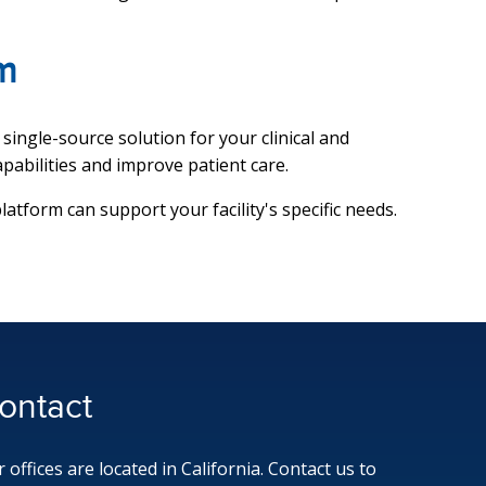
m
single-source solution for your clinical and
apabilities and improve patient care.
tform can support your facility's specific needs.
ontact
 offices are located in California. Contact us to