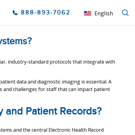
888-893-7062
English
ystems?
iar, industry-standard protocols that integrate with
tient data and diagnostic imaging is essential. A
and challenges for staff that can impact patient
y and Patient Records?
stems and the central Electronic Health Record