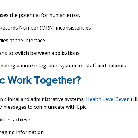
ases the potential for human error.
 Records Number (MRN) inconsistencies.
dies at the interface.
ians to switch between applications.
reating a more integrated system for staff and patients.
c Work Together?
 clinical and administrative systems,
Health Level Seven
(HL
7 messages to communicate with Epic.
lities achieve:
imaging information.