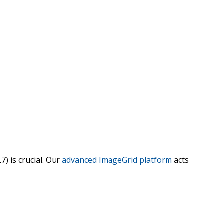
7) is crucial. Our
advanced ImageGrid platform
acts