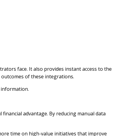
rators face. It also provides instant access to the
l outcomes of these integrations.
 information.
ul financial advantage. By reducing manual data
ore time on high-value initiatives that improve