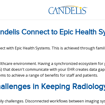
ndelis Connect to Epic Health S
ct with Epic Health Systems. This is achieved through famil
thcare environment. Having a synchronized ecosystem for pa
 that doesn't communicate with your EHR creates data gaps 
ms to achieve a range of benefits for staff and patients.
hallenges in Keeping Radiolog
aily challenges. Disconnected workflows between imaging sy