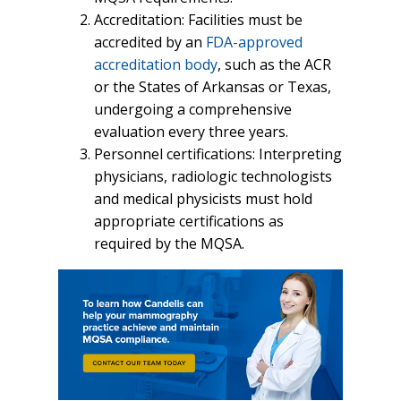
Accreditation: Facilities must be
accredited by an
FDA-approved
accreditation body
, such as the ACR
or the States of Arkansas or Texas,
undergoing a comprehensive
evaluation every three years.
Personnel certifications: Interpreting
physicians, radiologic technologists
and medical physicists must hold
appropriate certifications as
required by the MQSA.