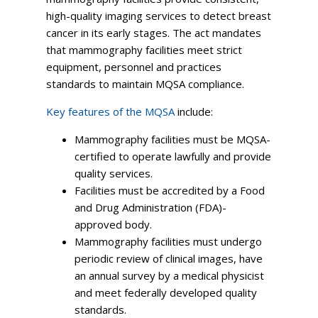
high-quality imaging services to detect breast
cancer in its early stages. The act mandates
that mammography facilities meet strict
equipment, personnel and practices
standards to maintain MQSA compliance.
Key features of the MQSA
include:
Mammography facilities must be MQSA-
certified to operate lawfully and provide
quality services.
Facilities must be accredited by a Food
and Drug Administration (FDA)-
approved body.
Mammography facilities must undergo
periodic review of clinical images, have
an annual survey by a medical physicist
and meet federally developed quality
standards.