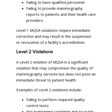
Failing to have qualified personnel.
Failing to provide mammography
reports to patients and their health care
providers.
Level 1 MQSA violations require immediate
correction and may result in the suspension
or revocation of a facility’s accreditation.
Level 2 Violations
A Level 2 violation of MQSA is a significant
violation that may compromise the quality of
mammography services but does not pose an
immediate threat to patient health.
Examples of Level 2 violations include:
Failing to perform required quality
control tests.
Not maintaining complete and accurate