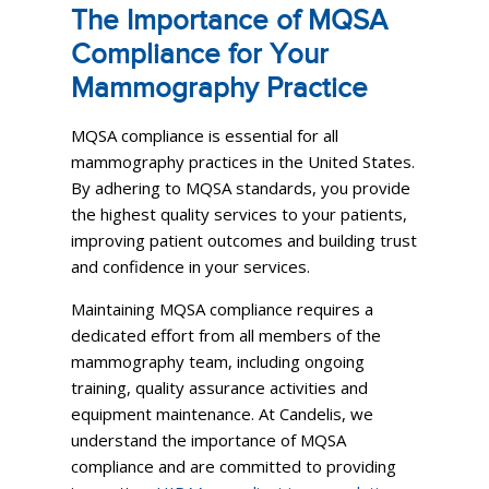
The Importance of MQSA
Compliance for Your
Mammography Practice
MQSA compliance is essential for all
mammography practices in the United States.
By adhering to MQSA standards, you provide
the highest quality services to your patients,
improving patient outcomes and building trust
and confidence in your services.
Maintaining MQSA compliance requires a
dedicated effort from all members of the
mammography team, including ongoing
training, quality assurance activities and
equipment maintenance. At Candelis, we
understand the importance of MQSA
compliance and are committed to providing