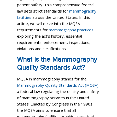
patient safety. This comprehensive federal
law sets strict standards for
mammography
facilities
across the United States. In this
article, we will delve into the MQSA
requirements for
mammography practices
,
exploring the act's history, essential
requirements, enforcement, inspections,
violations and certifications.
What Is the Mammography
Quality Standards Act?
MQSA in mammography stands for the
Mammography Quality Standards Act (MQSA)
,
a federal law regulating the quality and safety
of mammography services in the United
States. Enacted by Congress in the 1990s,
the MQSA aims to ensure that all
mammography facilities provide consistent,