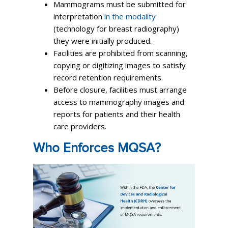
Mammograms must be submitted for
interpretation
in the modality
(technology for breast radiography)
they were initially produced.
Facilities are prohibited from scanning,
copying or digitizing images to satisfy
record retention requirements.
Before closure, facilities must arrange
access to mammography images and
reports for patients and their health
care providers.
Who Enforces MQSA?