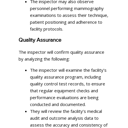
The inspector may also observe
personnel performing mammography
examinations to assess their technique,
patient positioning and adherence to
facility protocols.
Quality Assurance
The inspector will confirm quality assurance
by analyzing the following:
The inspector will examine the facility’s
quality assurance program, including
quality control test records, to ensure
that regular equipment checks and
performance evaluations are being
conducted and documented.
They will review the facility’s medical
audit and outcome analysis data to
assess the accuracy and consistency of