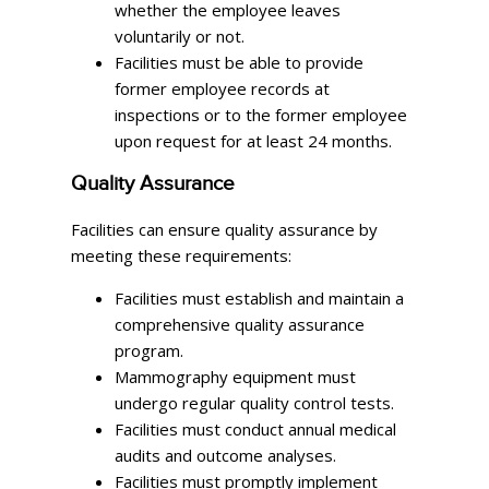
whether the employee leaves
voluntarily or not.
Facilities must be able to provide
former employee records at
inspections or to the former employee
upon request for at least 24 months.
Quality Assurance
Facilities can ensure quality assurance by
meeting these requirements:
Facilities must establish and maintain a
comprehensive quality assurance
program.
Mammography equipment must
undergo regular quality control tests.
Facilities must conduct annual medical
audits and outcome analyses.
Facilities must promptly implement