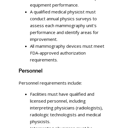
equipment performance.
A qualified medical physicist must
conduct annual physics surveys to
assess each mammography unit's
performance and identify areas for
improvement.
All mammography devices must meet
FDA-approved authorization
requirements.
Personnel
Personnel requirements include:
Facilities must have qualified and
licensed personnel, including
interpreting physicians (radiologists),
radiologic technologists and medical
physicists.