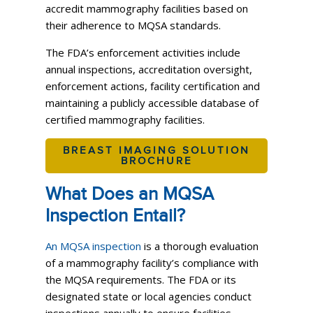
accredit mammography facilities based on
their adherence to MQSA standards.
The FDA’s enforcement activities include
annual inspections, accreditation oversight,
enforcement actions, facility certification and
maintaining a publicly accessible database of
certified mammography facilities.
BREAST IMAGING SOLUTION
BROCHURE
What Does an MQSA
Inspection Entail?
An MQSA inspection
is a thorough evaluation
of a mammography facility’s compliance with
the MQSA requirements. The FDA or its
designated state or local agencies conduct
inspections annually to ensure facilities