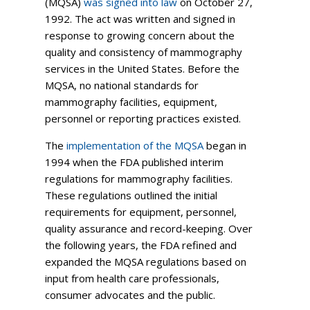
(MQSA)
was signed into law
on October 27,
1992. The act was written and signed in
response to growing concern about the
quality and consistency of mammography
services in the United States. Before the
MQSA, no national standards for
mammography facilities, equipment,
personnel or reporting practices existed.
The
implementation of the MQSA
began in
1994 when the FDA published interim
regulations for mammography facilities.
These regulations outlined the initial
requirements for equipment, personnel,
quality assurance and record-keeping. Over
the following years, the FDA refined and
expanded the MQSA regulations based on
input from health care professionals,
consumer advocates and the public.