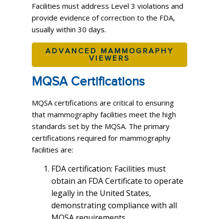
Facilities must address Level 3 violations and
provide evidence of correction to the FDA,
usually within 30 days.
ADVANCED MAMMOGRAPHY
VIEWERS
MQSA Certifications
MQSA certifications are critical to ensuring
that mammography facilities meet the high
standards set by the MQSA. The primary
certifications required for mammography
facilities are:
FDA certification: Facilities must
obtain an FDA Certificate to operate
legally in the United States,
demonstrating compliance with all
MQSA requirements.