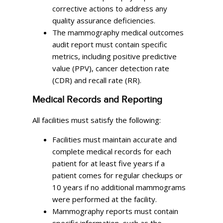
corrective actions to address any
quality assurance deficiencies.
The mammography medical outcomes
audit report must contain specific
metrics, including positive predictive
value (PPV), cancer detection rate
(CDR) and recall rate (RR).
Medical Records and Reporting
All facilities must satisfy the following:
Facilities must maintain accurate and
complete medical records for each
patient for at least five years if a
patient comes for regular checkups or
10 years if no additional mammograms
were performed at the facility.
Mammography reports must contain