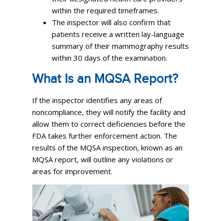
within the required timeframes.
The inspector will also confirm that
patients receive a written lay-language
summary of their mammography results
within 30 days of the examination.
What Is an MQSA Report?
If the inspector identifies any areas of
noncompliance, they will notify the facility and
allow them to correct deficiencies before the
FDA takes further enforcement action. The
results of the MQSA inspection, known as an
MQSA report, will outline any violations or
areas for improvement.