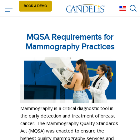
Skip
BOOK A DEMO
Eng
to
main
content
MQSA Requirements for
Mammography Practices
Mammography is a critical diagnostic tool in
the early detection and treatment of breast
cancer. The Mammography Quality Standards
Act (MQSA) was enacted to ensure the
highest quality mammography services and