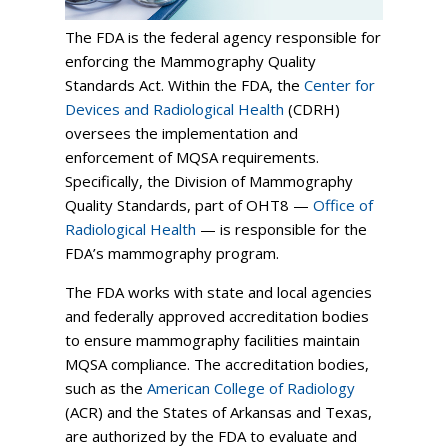
The FDA is the federal agency responsible for
enforcing the Mammography Quality
Standards Act. Within the FDA, the
Center for
Devices and Radiological Health
(CDRH)
oversees the implementation and
enforcement of MQSA requirements.
Specifically, the Division of Mammography
Quality Standards, part of OHT8 —
Office of
Radiological Health
— is responsible for the
FDA’s mammography program.
The FDA works with state and local agencies
and federally approved accreditation bodies
to ensure mammography facilities maintain
MQSA compliance. The accreditation bodies,
such as the
American College of Radiology
(ACR) and the States of Arkansas and Texas,
are authorized by the FDA to evaluate and