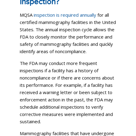
Inspection?
MQSA
inspection is required annually
for all
certified mammography facilities in the United
States. The annual inspection cycle allows the
FDA to closely monitor the performance and
safety of mammography facilities and quickly
identify areas of noncompliance.
The FDA may conduct more frequent
inspections if a facility has a history of
noncompliance or if there are concerns about
its performance. For example, if a facility has
received a warning letter or been subject to
enforcement action in the past, the FDA may
schedule additional inspections to verify
corrective measures were implemented and
sustained.
Mammography facilities that have undergone