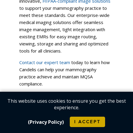
innovative,
HIPAA-compliant image solutions
to support your mammography practice to
meet these standards. Our enterprise-wide
medical imaging solutions offer seamless
image management, tight integration with
existing EMRs for easy image routing,
viewing, storage and sharing and optimized
tools for all clinicians.
Contact our expert team
today to learn how
Candelis can help your mammography
practice achieve and maintain MQSA
compliance.
Log in
to post comments
This website uses cookies to ensure you get the best
experience.
(Privacy Policy)
I ACCEPT
Company
Products