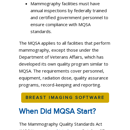
Mammography facilities must have
annual inspections by federally trained
and certified government personnel to
ensure compliance with MQSA
standards.
The MQSA applies to all facilities that perform
mammography, except those under the
Department of Veterans Affairs, which has
developed its own quality program similar to
MQSA. The requirements cover personnel,
equipment, radiation dose, quality assurance
programs, record-keeping and reporting.
BREAST IMAGING SOFTWARE
When Did MQSA Start?
The Mammography Quality Standards Act