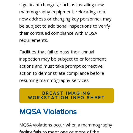
significant changes, such as installing new
mammography equipment, relocating to a
new address or changing key personnel, may
be subject to additional inspections to verify
their continued compliance with MQSA
requirements.
Facilities that fail to pass their annual
inspection may be subject to enforcement
actions and must take prompt corrective
action to demonstrate compliance before
resuming mammography services.
BREAST IMAGING
WORKSTATION INFO SHEET
MQSA Violations
MQSA violations occur when a mammography
facility fails to meet one or more of the