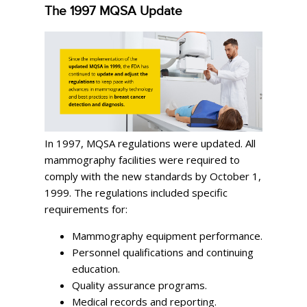
The 1997 MQSA Update
In 1997, MQSA regulations were updated. All
mammography facilities were required to
comply with the new standards by October 1,
1999. The regulations included specific
requirements for:
Mammography equipment performance.
Personnel qualifications and continuing
education.
Quality assurance programs.
Medical records and reporting.