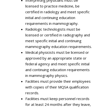
Interpreting physicians must be
licensed to practice medicine, be
certified in radiology and meet specific
initial and continuing education
requirements in mammography.
Radiologic technologists must be
licensed or certified in radiography and
meet specific initial and continuing
mammography education requirements.
Medical physicists must be licensed or
approved by an appropriate state or
federal agency and meet specific initial
and continuing education requirements
in mammography physics.
Facilities must provide their employees
with copies of their MQSA qualification
records.
Facilities must keep personnel records
for at least 24 months after they leave,