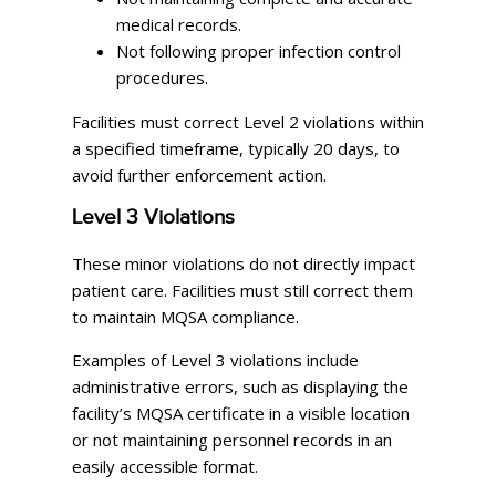
medical records.
Not following proper infection control
procedures.
Facilities must correct Level 2 violations within
a specified timeframe, typically 20 days, to
avoid further enforcement action.
Level 3 Violations
These minor violations do not directly impact
patient care. Facilities must still correct them
to maintain MQSA compliance.
Examples of Level 3 violations include
administrative errors, such as displaying the
facility’s MQSA certificate in a visible location
or not maintaining personnel records in an
easily accessible format.