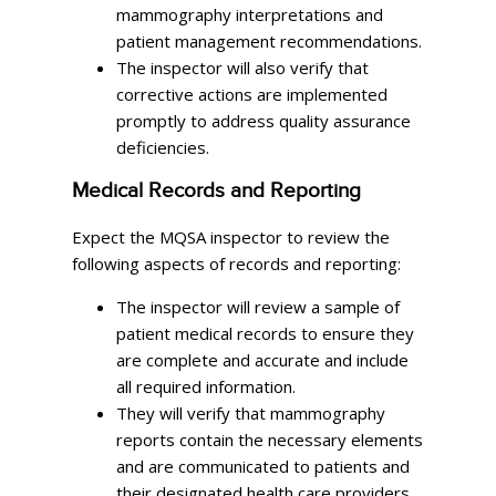
mammography interpretations and
patient management recommendations.
The inspector will also verify that
corrective actions are implemented
promptly to address quality assurance
deficiencies.
Medical Records and Reporting
Expect the MQSA inspector to review the
following aspects of records and reporting:
The inspector will review a sample of
patient medical records to ensure they
are complete and accurate and include
all required information.
They will verify that mammography
reports contain the necessary elements
and are communicated to patients and
their designated health care providers