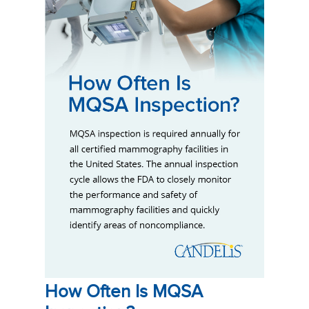
How Often Is MQSA