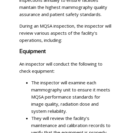
maintain the highest mammography quality
assurance and patient safety standards.
During an MQSA inspection, the inspector will
review various aspects of the facility’s
operations, including:
Equipment
An inspector will conduct the following to
check equipment:
The inspector will examine each
mammography unit to ensure it meets
MQSA performance standards for
image quality, radiation dose and
system reliability.
They will review the facility’s
maintenance and calibration records to
verify that the equipment is properly