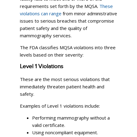
requirements set forth by the MQSA.
These
violations can range
from minor administrative
issues to serious breaches that compromise
patient safety and the quality of
mammography services.
The FDA classifies MQSA violations into three
levels based on their severity:
Level 1 Violations
These are the most serious violations that
immediately threaten patient health and
safety.
Examples of Level 1 violations include:
Performing mammography without a
valid certificate.
Using noncompliant equipment.