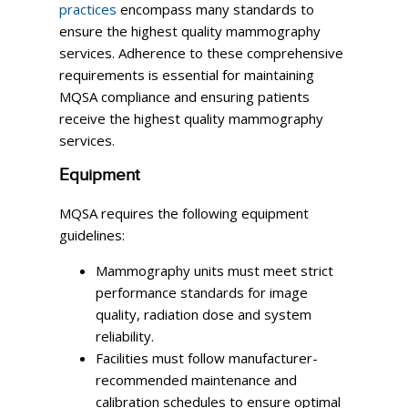
practices
encompass many standards to
ensure the highest quality mammography
services. Adherence to these comprehensive
requirements is essential for maintaining
MQSA compliance and ensuring patients
receive the highest quality mammography
services.
Equipment
MQSA requires the following equipment
guidelines:
Mammography units must meet strict
performance standards for image
quality, radiation dose and system
reliability.
Facilities must follow manufacturer-
recommended maintenance and
calibration schedules to ensure optimal