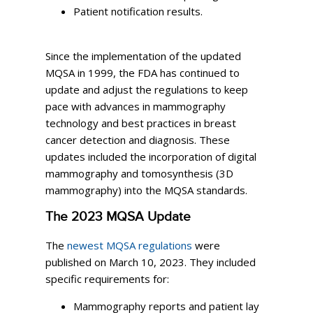
Patient notification results.
Since the implementation of the updated
MQSA in 1999, the FDA has continued to
update and adjust the regulations to keep
pace with advances in mammography
technology and best practices in breast
cancer detection and diagnosis. These
updates included the incorporation of digital
mammography and tomosynthesis (3D
mammography) into the MQSA standards.
The 2023 MQSA Update
The
newest MQSA regulations
were
published on March 10, 2023. They included
specific requirements for:
Mammography reports and patient lay