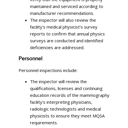
maintained and serviced according to
manufacturer recommendations.
The inspector will also review the
facility’s medical physicist’s survey
reports to confirm that annual physics
surveys are conducted and identified
deficiencies are addressed.
Personnel
Personnel inspections include:
The inspector will review the
qualifications, licenses and continuing
education records of the mammography
facility’s interpreting physicians,
radiologic technologists and medical
physicists to ensure they meet MQSA
requirements.