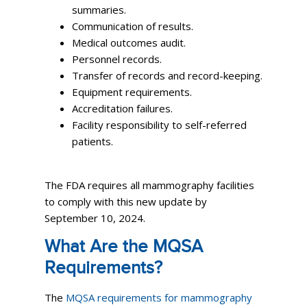
summaries.
Communication of results.
Medical outcomes audit.
Personnel records.
Transfer of records and record-keeping.
Equipment requirements.
Accreditation failures.
Facility responsibility to self-referred
patients.
The FDA requires all mammography facilities
to comply with this new update by
September 10, 2024.
What Are the MQSA
Requirements?
The
MQSA requirements for mammography