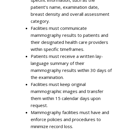
specific information, such as the
patient’s name, examination date,
breast density and overall assessment
category.
Facilities must communicate
mammography results to patients and
their designated health care providers
within specific timeframes.
Patients must receive a written lay-
language summary of their
mammography results within 30 days of
the examination.
Facilities must keep original
mammographic images and transfer
them within 15 calendar days upon
request.
Mammography facilities must have and
enforce policies and procedures to
minimize record loss.